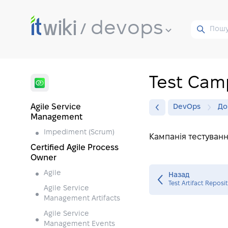
devops
Test Cam
Agile Service
DevOps
До
Management
Impediment (Scrum)
Кампанія тестуванн
Certified Agile Process
Owner
Agile
Назад
Test Artifact Reposi
Agile Service
Management Artifacts
Agile Service
Management Events