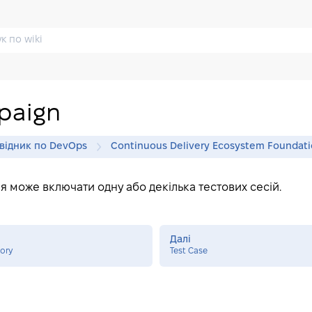
paign
відник по DevOps
Continuous Delivery Ecosystem Foundat
я може включати одну або декілька тестових сесій.
Далі
tory
Test Case