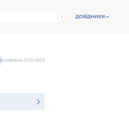
довідники
ion
Оновлено: 27.07.2023