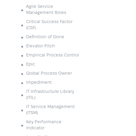
Agile Service
Management Roles
Critical Success Factor
(CSF)
Definition of Done
Elevator Pitch
Empirical Process Control
Epic
Global Process Owner
Impediment
IT Infrastructure Library
(ITIL)
IT Service Management
(ITSM)
Key Performance
Indicator