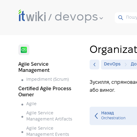
devops
Organiza
Agile Service
DevOps
До
Management
Impediment (Scrum)
Зусилля, спрямован
Certified Agile Process
або вимог.
Owner
Agile
Agile Service
Назад
Orchestration
Management Artifacts
Agile Service
Management Events