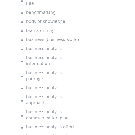
rule
benchmarking
body of knowledge
brainstorming
business (business world)
business analysis
business analysis
information
business analysis
package
business analyst
business analysis
approach
business analysis
communication plan
business analysis effort