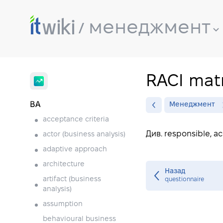
менеджмент
RACI matr
BA
Менеджмент
acceptance criteria
Див. responsible, a
actor (business analysis)
adaptive approach
architecture
Назад
artifact (business
questionnaire
analysis)
assumption
behavioural business