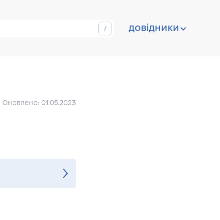
довідники
Оновлено: 01.05.2023