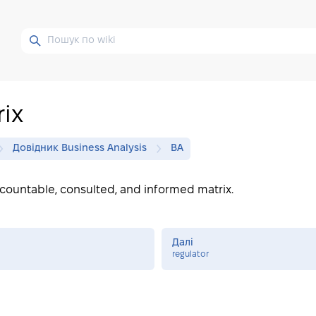
ix
Довідник Business Analysis
BA
ccountable, consulted, and informed matrix.
Далі
regulator