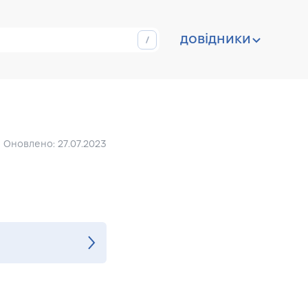
довідники
Оновлено: 27.07.2023