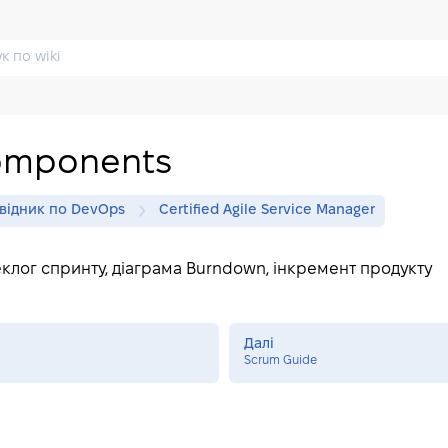
omponents
відник по DevOps
Certified Agile Service Manager
еклог спринту, діаграма Burndown, інкремент продукту
Далі
Scrum Guide