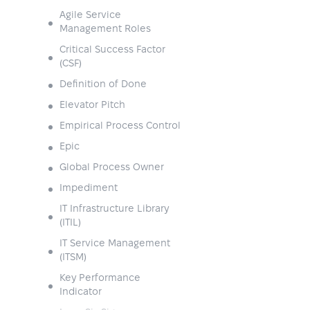
Agile Service
Management Roles
Critical Success Factor
(CSF)
Definition of Done
Elevator Pitch
Empirical Process Control
Epic
Global Process Owner
Impediment
IT Infrastructure Library
(ITIL)
IT Service Management
(ITSM)
Key Performance
Indicator