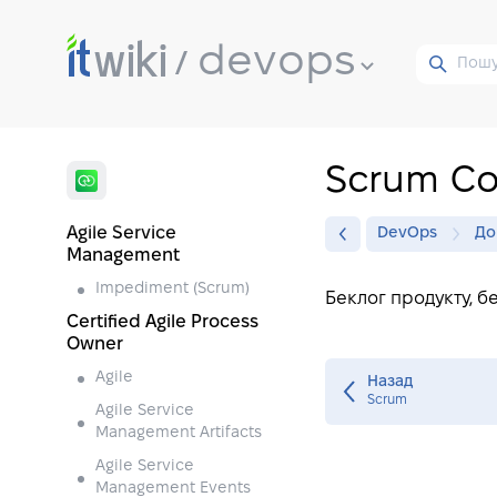
devops
Scrum C
Agile Service
DevOps
До
Management
Impediment (Scrum)
Беклог продукту, б
Certified Agile Process
Owner
Agile
Назад
Scrum
Agile Service
Management Artifacts
Agile Service
Management Events