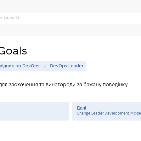
Goals
відник по DevOps
DevOps Leader
для заохочення та винагороди за бажану поведінку.
Далі
Change Leader Development Mode