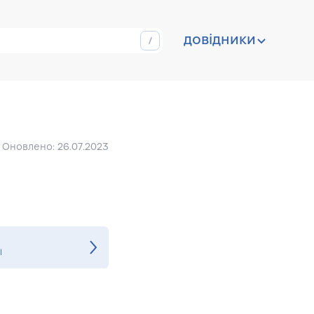
довідники
Оновлено: 26.07.2023
l