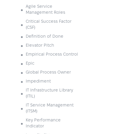
Agile Service
Management Roles
Critical Success Factor
(CSF)
Definition of Done
Elevator Pitch
Empirical Process Control
Epic
Global Process Owner
Impediment
IT Infrastructure Library
(ITIL)
IT Service Management
(ITSM)
Key Performance
Indicator