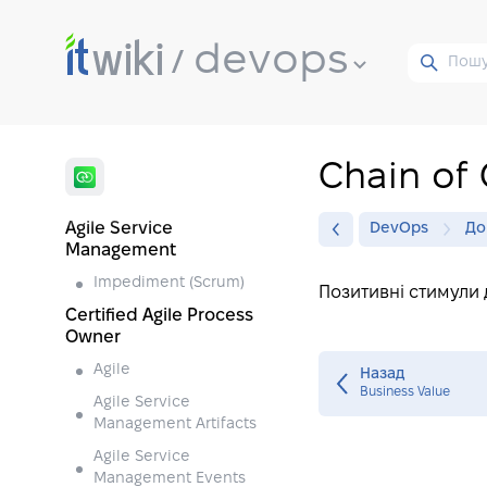
devops
Chain of 
Agile Service
DevOps
До
Management
Impediment (Scrum)
Позитивні стимули 
Certified Agile Process
Owner
Agile
Назад
Business Value
Agile Service
Management Artifacts
Agile Service
Management Events